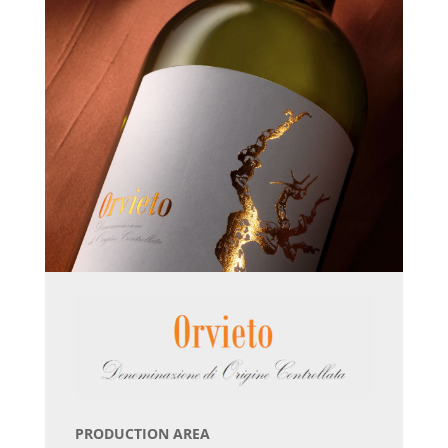
PRODUCTION AREA