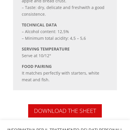
apple and bread crust.
– Taste: dry, delicate and freshwith a good
consistence.
TECHNICAL DATA
– Alcohol content: 12,5%
– Minimum total acidity: 4,5 – 5,6
SERVING TEMPERATURE
Serve at 10/12°
FOOD PAIRING
It matches perfectly with starters, white
meat and fish.
DOWNLOAD THE SHEET