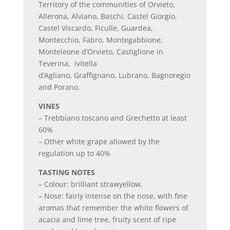
Territory of the communities of Orvieto,
Allerona, Alviano, Baschi, Castel Giorgio,
Castel Viscardo, Ficulle, Guardea,
Montecchio, Fabro, Montegabbione,
Monteleone d’Orvieto, Castiglione in
Teverina, ivitella
d’Agliano, Graffignano, Lubrano, Bagnoregio
and Porano.
VINES
– Trebbiano toscano and Grechetto at least
60%
– Other white grape allowed by the
regulation up to 40%
TASTING NOTES
– Colour: brilliant strawyellow.
– Nose: fairly intense on the nose, with fine
aromas that remember the white flowers of
acacia and lime tree, fruity scent of ripe