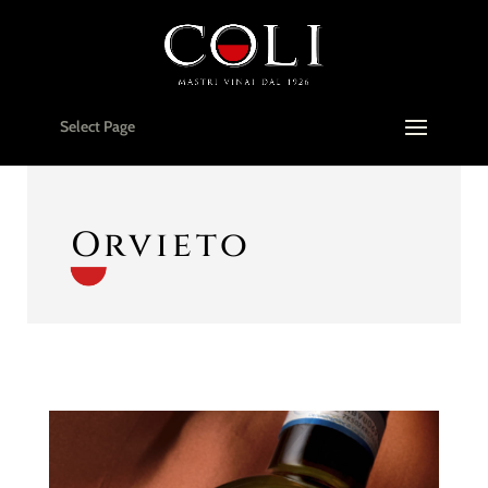
Select Page
Orvieto