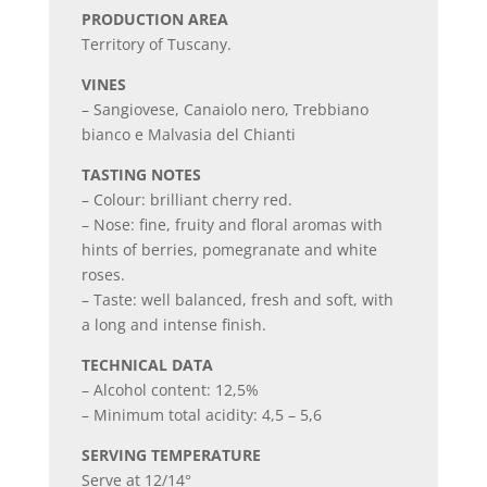
PRODUCTION AREA
Territory of Tuscany.
VINES
– Sangiovese, Canaiolo nero, Trebbiano
bianco e Malvasia del Chianti
TASTING NOTES
– Colour: brilliant cherry red.
– Nose: fine, fruity and floral aromas with
hints of berries, pomegranate and white
roses.
– Taste: well balanced, fresh and soft, with
a long and intense finish.
TECHNICAL DATA
– Alcohol content: 12,5%
– Minimum total acidity: 4,5 – 5,6
SERVING TEMPERATURE
Serve at 12/14°