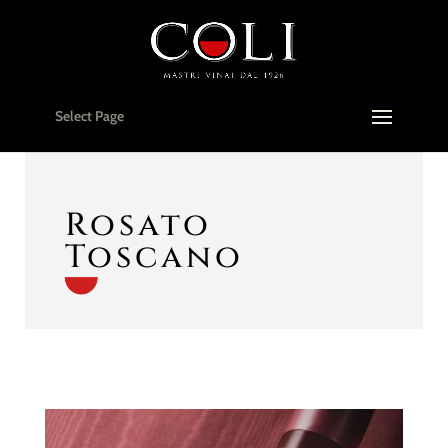
Select Page
Rosato
Toscano