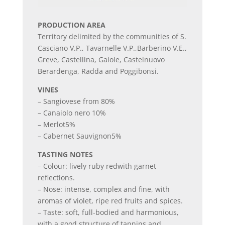
PRODUCTION AREA
Territory delimited by the communities of S.
Casciano V.P., Tavarnelle V.P.,Barberino V.E.,
Greve, Castellina, Gaiole, Castelnuovo
Berardenga, Radda and Poggibonsi.
VINES
– Sangiovese from 80%
– Canaiolo nero 10%
– Merlot5%
– Cabernet Sauvignon5%
TASTING NOTES
– Colour: lively ruby redwith garnet
reflections.
– Nose: intense, complex and fine, with
aromas of violet, ripe red fruits and spices.
– Taste: soft, full-bodied and harmonious,
with a good structure of tannins and