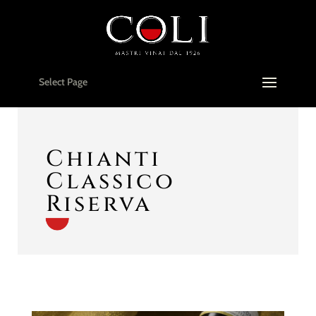
Select Page
Chianti
Classico
Riserva