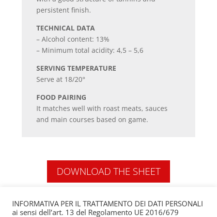
persistent finish.
TECHNICAL DATA
– Alcohol content: 13%
– Minimum total acidity: 4,5 – 5,6
SERVING TEMPERATURE
Serve at 18/20°
FOOD PAIRING
It matches well with roast meats, sauces
and main courses based on game.
DOWNLOAD THE SHEET
INFORMATIVA PER IL TRATTAMENTO DEI DATI PERSONALI
ai sensi dell’art. 13 del Regolamento UE 2016/679